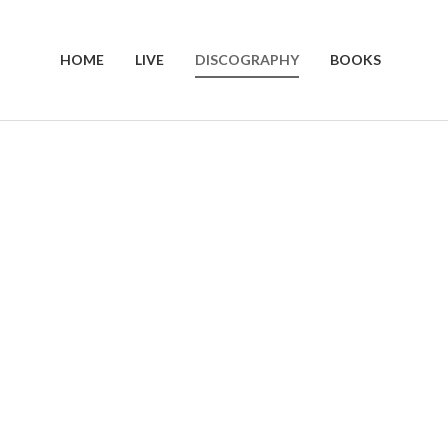
HOME
LIVE
DISCOGRAPHY
BOOKS