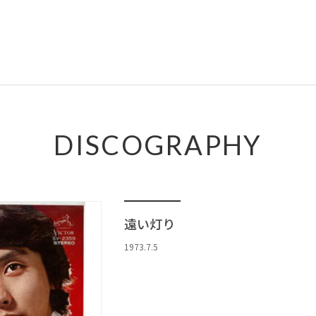
DISCOGRAPHY
遠い灯り
1973.7.5