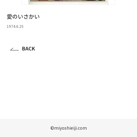
愛のいさかい
1974.6.25
BACK
©️miyoshieiji.com